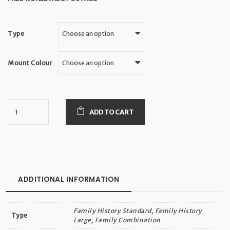
Type
Mount Colour
ADD TO CART
ADDITIONAL INFORMATION
Family History Standard, Family History
Type
Large, Family Combination