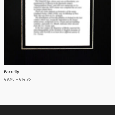
Farrelly
Price
€
9.90
–
€
14.95
range:
€9.90
through
€14.95