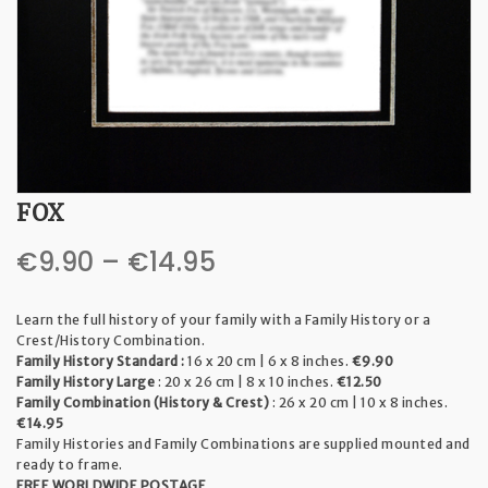
t
i
o
n
FOX
Price
€
9.90
–
€
14.95
range:
Learn the full history of your family with a Family History or a
€9.90
Crest/History Combination.
Family History Standard :
16 x 20 cm | 6 x 8 inches.
€9.90
through
Family History Large
: 20 x 26 cm | 8 x 10 inches.
€12.50
Family Combination (History & Crest)
: 26 x 20 cm | 10 x 8 inches.
€14.95
€14.95
Family Histories and Family Combinations are supplied mounted and
ready to frame.
FREE WORLDWIDE POSTAGE