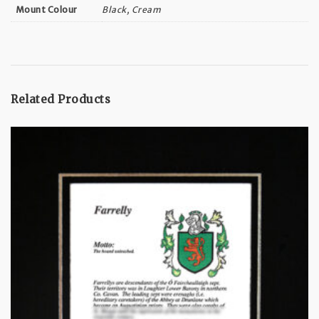
Black, Cream
Mount Colour
Related Products