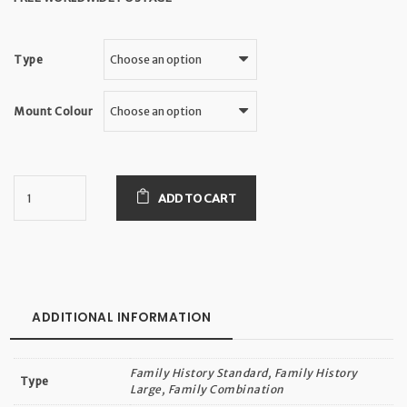
Type
Mount Colour
ADD TO CART
ADDITIONAL INFORMATION
Family History Standard, Family History
Type
Large, Family Combination