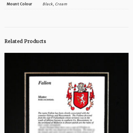
Black, Cream
Mount Colour
Related Products