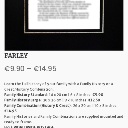
t
i
o
n
FARLEY
Price
€
9.90
–
€
14.95
range:
Learn the full history of your family with a Family History or a
€9.90
Crest/History Combination.
Family History Standard :
16 x 20 cm | 6 x 8 inches.
€9.90
through
Family History Large
: 20 x 26 cm | 8 x 10 inches.
€12.50
Family Combination (History & Crest)
: 26 x 20 cm | 10 x 8 inches.
€14.95
€14.95
Family Histories and Family Combinations are supplied mounted and
ready to frame.
FREE WORLDWIDE POSTAGE