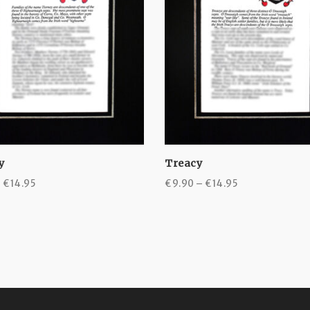
y
Treacy
Price
Price
–
€
14.95
€
9.90
–
€
14.95
range:
range:
€9.90
€9.90
through
through
€14.95
€14.95