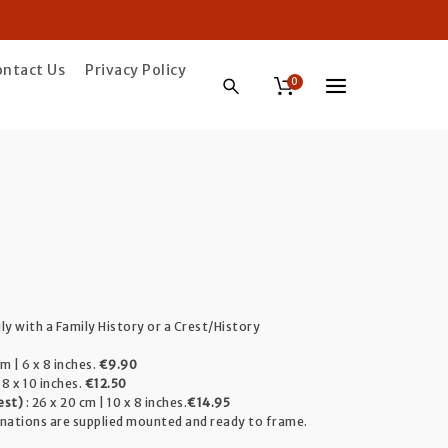
ontact Us
Privacy Policy
0
ice
ange:
ily with a Family History or a Crest/History
9.90
m | 6 x 8 inches.
€9.90
hrough
 8 x 10 inches.
€12.50
est)
: 26 x 20 cm | 10 x 8 inches.
€14.95
4.95
inations are supplied mounted and ready to frame.