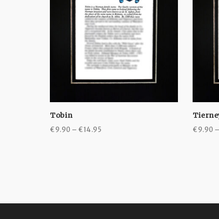
Tobin
Tierne
Price
€
9.90
–
€
14.95
€
9.90
range:
€9.90
through
€14.95