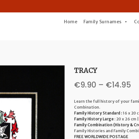
Home
Family Surnames
C
TRACY
Pr
€
9.90
–
€
14.95
r
Learn the full history of your fam
€
Combination.
Family History Standard :
16 x 20 c
t
Family History Large
: 20 x 26 cm |
Family Combination (History & Cr
€1
Family Histories and Family Comb
FREE WORLDWIDE POSTAGE