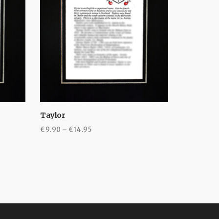
Taylor
Toole
Price
€
9.90
–
€
14.95
€
9.90
–
€
range:
€9.90
through
€14.95