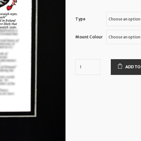
Type
Mount Colour
ADD TO