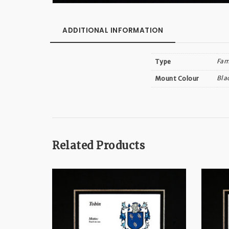
ADDITIONAL INFORMATION
Fam
Type
Bla
Mount Colour
Related Products