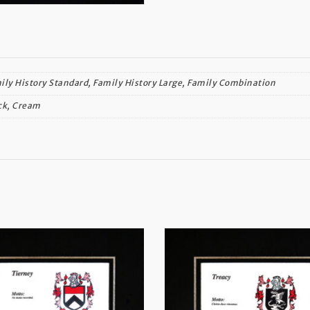
ily History Standard, Family History Large, Family Combination
ck, Cream