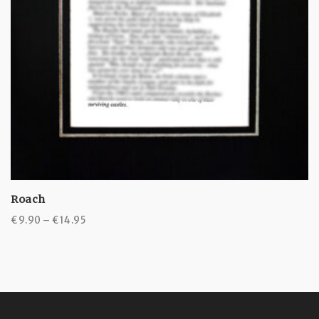
Roach
Price
€
9.90
–
€
14.95
range:
€9.90
through
€14.95