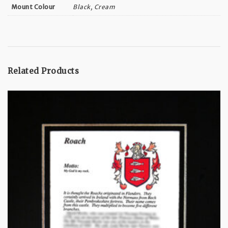
Black, Cream
Mount Colour
Related Products