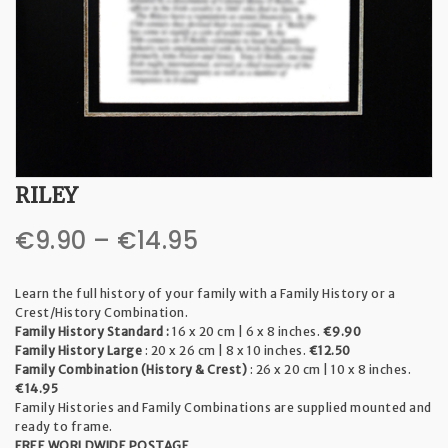
t
i
o
n
RILEY
Price
€
9.90
–
€
14.95
range:
Learn the full history of your family with a Family History or a
€9.90
Crest/History Combination.
Family History Standard :
16 x 20 cm | 6 x 8 inches.
€9.90
through
Family History Large
: 20 x 26 cm | 8 x 10 inches.
€12.50
Family Combination (History & Crest)
: 26 x 20 cm | 10 x 8 inches.
€14.95
€14.95
Family Histories and Family Combinations are supplied mounted and
ready to frame.
FREE WORLDWIDE POSTAGE