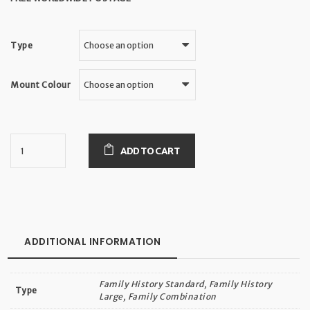
Type
Mount Colour
ADD TO CART
ADDITIONAL INFORMATION
Family History Standard, Family History
Type
Large, Family Combination