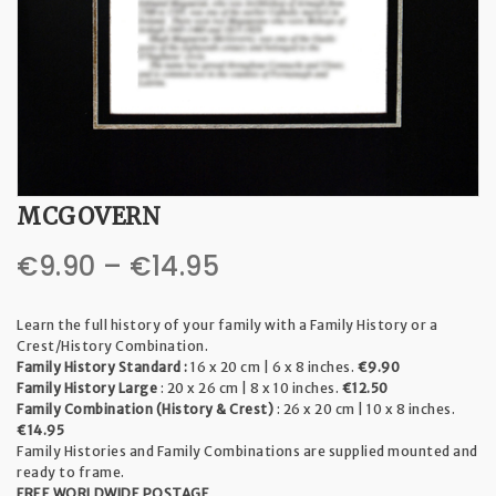
t
i
o
n
MCGOVERN
Price
€
9.90
–
€
14.95
range:
Learn the full history of your family with a Family History or a
€9.90
Crest/History Combination.
Family History Standard :
16 x 20 cm | 6 x 8 inches.
€9.90
through
Family History Large
: 20 x 26 cm | 8 x 10 inches.
€12.50
Family Combination (History & Crest)
: 26 x 20 cm | 10 x 8 inches.
€14.95
€14.95
Family Histories and Family Combinations are supplied mounted and
ready to frame.
FREE WORLDWIDE POSTAGE