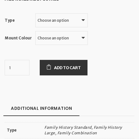
Type
Mount Colour
ADD TO CART
ADDITIONAL INFORMATION
Family History Standard, Family History
Type
Large, Family Combination