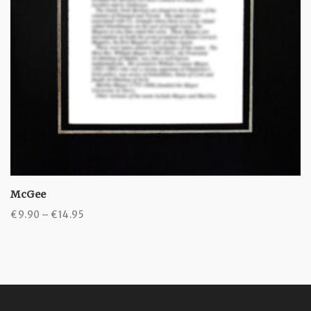
McGee
Price
€
9.90
–
€
14.95
range:
€9.90
through
€14.95