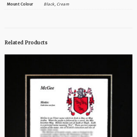
Black, Cream
Mount Colour
Related Products