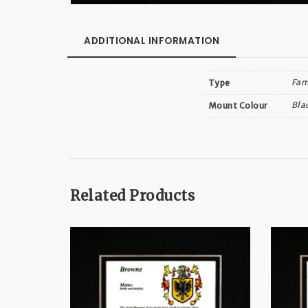
ADDITIONAL INFORMATION
Fam
Type
Bla
Mount Colour
Related Products