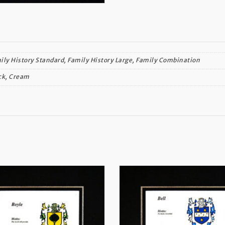
ily History Standard, Family History Large, Family Combination
ck, Cream