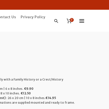
ontact Us
Privacy Policy
0
ice
ange:
ily with a Family History or a Crest/History
9.90
m | 6 x 8 inches.
€9.90
hrough
 8 x 10 inches.
€12.50
est)
: 26 x 20 cm | 10 x 8 inches.
€14.95
4.95
inations are supplied mounted and ready to frame.