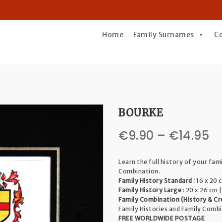
Home
Family Surnames
C
BOURKE
Pr
€
9.90
–
€
14.95
r
Learn the full history of your fam
€
Combination.
Family History Standard :
16 x 20 c
t
Family History Large
: 20 x 26 cm |
Family Combination (History & Cr
€1
Family Histories and Family Comb
FREE WORLDWIDE POSTAGE