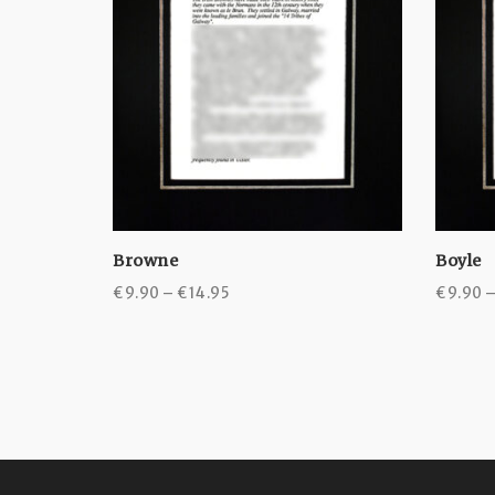
Browne
Boyle
Price
€
9.90
–
€
14.95
€
9.90
range:
€9.90
through
€14.95