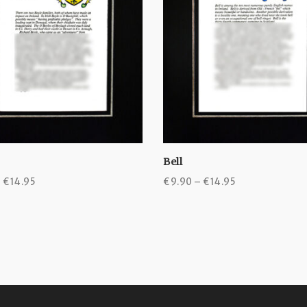
Bell
Price
Price
–
€
14.95
€
9.90
–
€
14.95
range:
range:
€9.90
€9.90
through
through
€14.95
€14.95