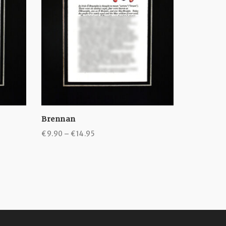
Brennan
Byrne
Price
€
9.90
–
€
14.95
€
9.90
–
€
range:
€9.90
through
€14.95