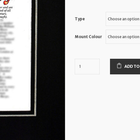
Type
Mount Colour
ADD TO